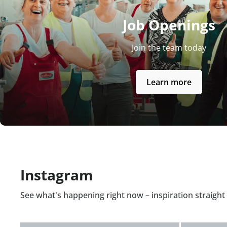
Job Openings
Join the team today
Learn more
Instagram
See what's happening right now – inspiration straigh