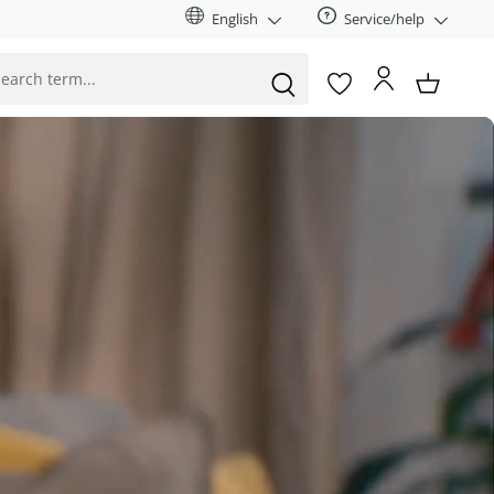
English
Service/help