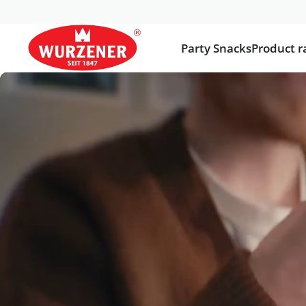
Party Snacks
Product r