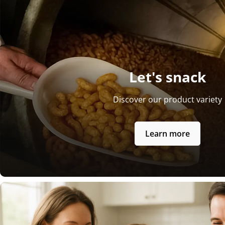
Let's snack
Discover our product variety
Learn more