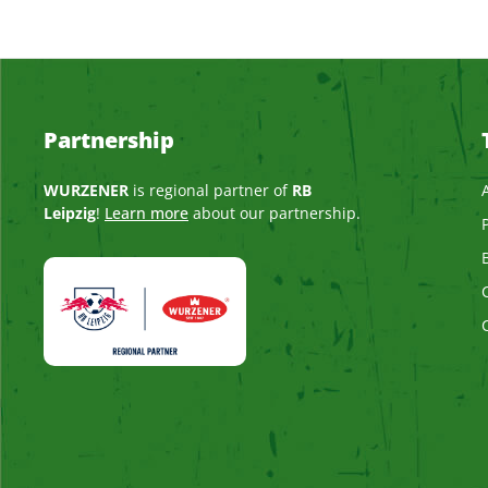
Partnership
WURZENER
is regional partner of
RB
Leipzig
!
Learn more
about our partnership.