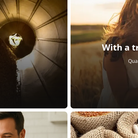
With a t
Qual