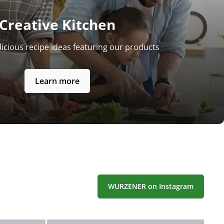
Creative Kitchen
licious recipe ideas featuring our products
Learn more
WURZENER on Instagram