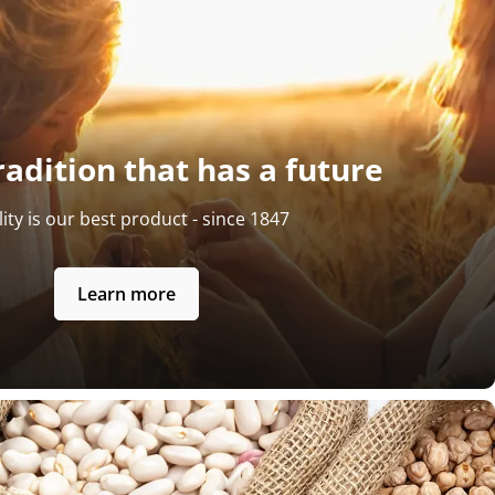
radition that has a future
ity is our best product - since 1847
Learn more