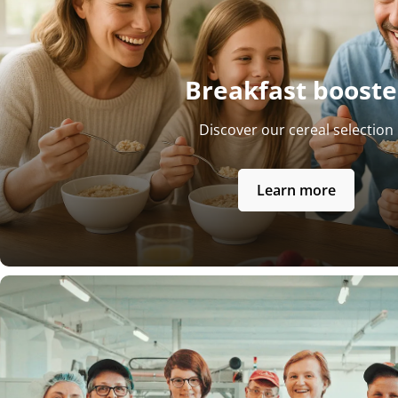
Breakfast booste
Discover our cereal selection
Learn more