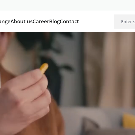
ange
About us
Career
Blog
Contact