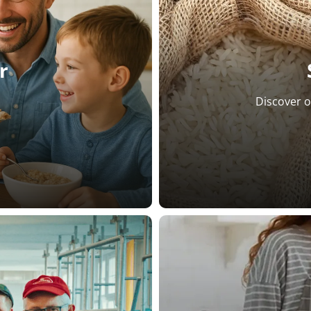
r
Discover o