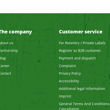
The company
Customer service
About us
For Retailers / Private Labels
Partnership
Register as B2B customer
Blog
Payment and dispatch
Career
Complaint
Contact
Privacy Policy
Accessibility
Additional legal information
Imprint
General Terms And Conditions
Cancellation