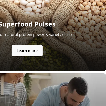
Superfood Pulses
ur natural protein power & variety of rice
Learn more