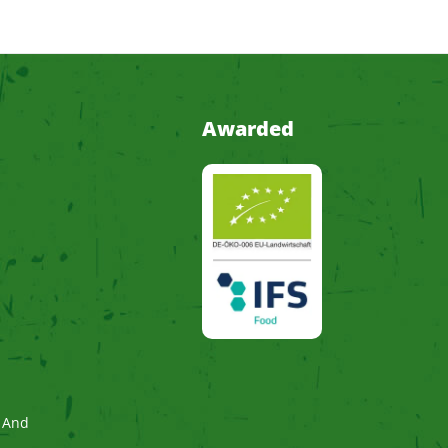
Awarded
 And