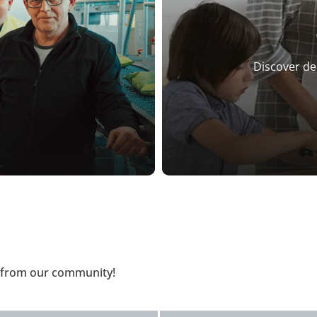
Discover de
t from our community!